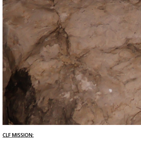
CLF MISSION: