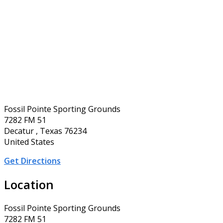
Fossil Pointe Sporting Grounds
7282 FM 51
Decatur , Texas 76234
United States
Get Directions
Location
Fossil Pointe Sporting Grounds
7282 FM 51