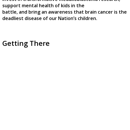
support mental health of kids in the
battle, and bring an awareness that brain cancer is the
deadliest disease of our Nation’s children.
Getting There