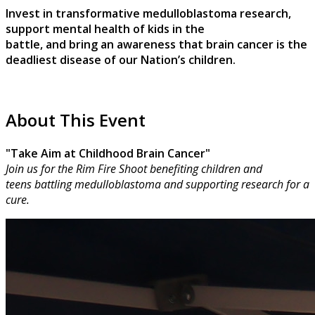
Invest in transformative medulloblastoma research,
support mental health of kids in the
battle, and bring an awareness that brain cancer is the
deadliest disease of our Nation’s children.
About This Event
"Take Aim at Childhood Brain Cancer"
Join us for the Rim Fire Shoot benefiting children and
teens battling medulloblastoma and supporting research for a
cure.