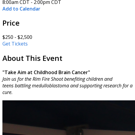
8:00am CDT - 2:00pm CDT
Add to Calendar
Price
$250 - $2,500
Get Tickets
About This Event
"Take Aim at Childhood Brain Cancer"
Join us for the Rim Fire Shoot benefiting children and
teens battling medulloblastoma and supporting research for a
cure.