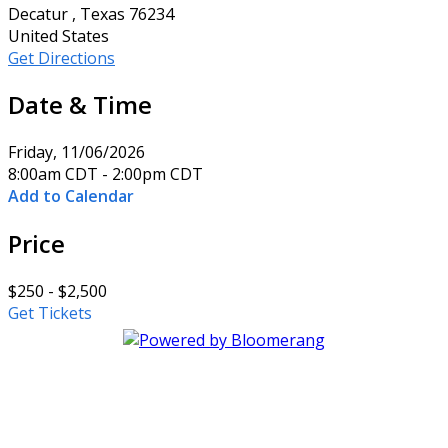
Decatur , Texas 76234
United States
Get Directions
Date & Time
Friday, 11/06/2026
8:00am CDT - 2:00pm CDT
Add to Calendar
Price
$250 - $2,500
Get Tickets