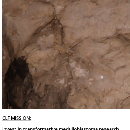
CLF MISSION:
Invest in transformative medulloblastoma research,