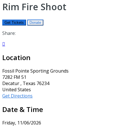
Rim Fire Shoot
Get Tickets
Donate
Share:

Location
Fossil Pointe Sporting Grounds
7282 FM 51
Decatur , Texas 76234
United States
Get Directions
Date & Time
Friday, 11/06/2026