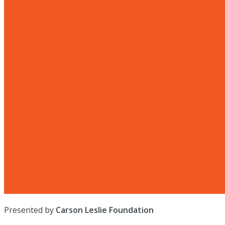
Presented by
Carson Leslie Foundation