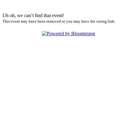
Uh oh, we can’t find that event!
This event may have been removed or you may have the wrong link.