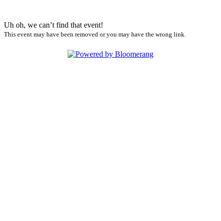
Uh oh, we can’t find that event!
This event may have been removed or you may have the wrong link.