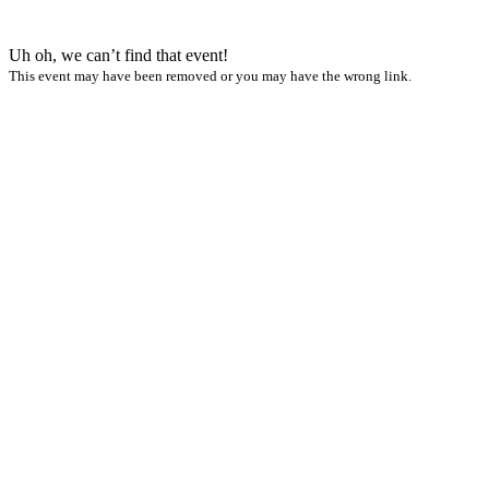
Uh oh, we can’t find that event!
This event may have been removed or you may have the wrong link.