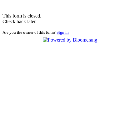
This form is closed.
Check back later.
Are you the owner of this form?
Sign In