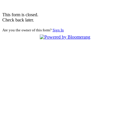
This form is closed.
Check back later.
Are you the owner of this form?
Sign In