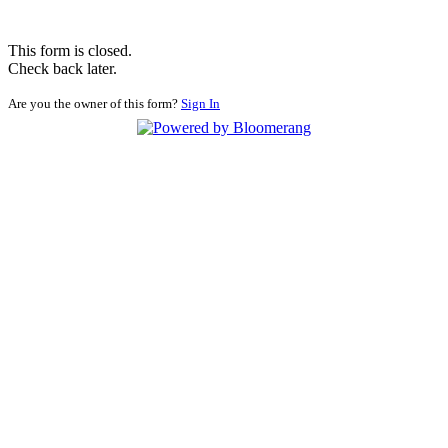
This form is closed.
Check back later.
Are you the owner of this form?
Sign In