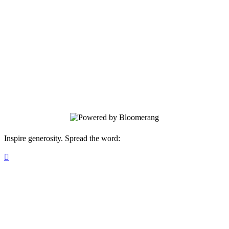
for families across Southwest Idaho. Your
monthly gift fuels wraparound care and
behavioral health support - creating key-
turning moments and generational impact
that bring Treasure Valley neighbors
closer to safety, stability, and a place to
call home!
Inspire generosity. Spread the word:
