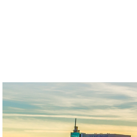
Join our 170+ Keyturners community
today - to help open doors every month
for families across Southwest Idaho. Your
monthly gift fuels wraparound care and
behavioral health support - creating key-
turning moments and generational impact
that bring Treasure Valley neighbors
closer to safety, stability, and a place to
call home!