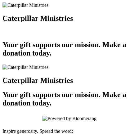
Caterpillar Ministries
Your gift supports our mission. Make a
donation today.
Caterpillar Ministries
Your gift supports our mission. Make a
donation today.
Inspire generosity. Spread the word: