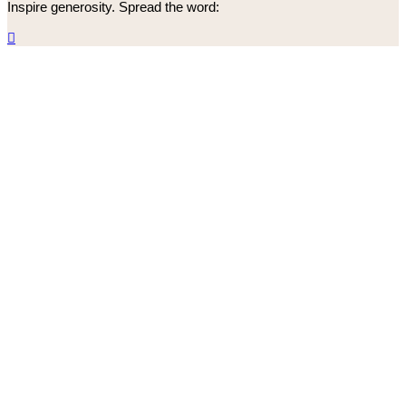
Inspire generosity. Spread the word:
