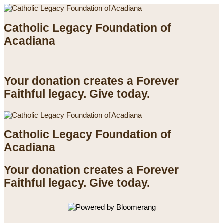
Catholic Legacy Foundation of
Acadiana
Your donation creates a Forever
Faithful legacy. Give today.
Catholic Legacy Foundation of
Acadiana
Your donation creates a Forever
Faithful legacy. Give today.