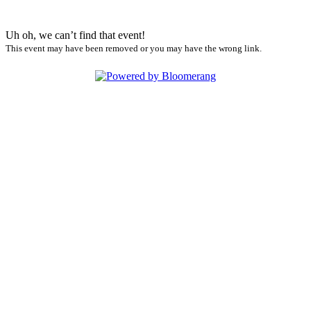
Uh oh, we can’t find that event!
This event may have been removed or you may have the wrong link.