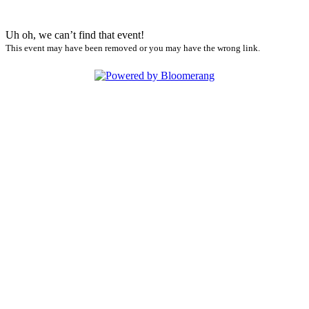
Uh oh, we can’t find that event!
This event may have been removed or you may have the wrong link.