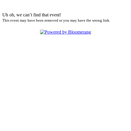
Uh oh, we can’t find that event!
This event may have been removed or you may have the wrong link.