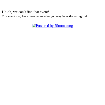
Uh oh, we can’t find that event!
This event may have been removed or you may have the wrong link.