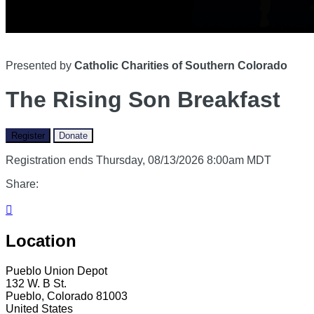
Presented by
Catholic Charities of Southern Colorado
The Rising Son Breakfast
Register
Donate
Registration ends Thursday, 08/13/2026 8:00am MDT
Share:

Location
Pueblo Union Depot
132 W. B St.
Pueblo, Colorado 81003
United States