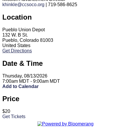
khinkle@ccsoco.org
| 719-586-8625
Location
Pueblo Union Depot
132 W. B St.
Pueblo, Colorado 81003
United States
Get Directions
Date & Time
Thursday, 08/13/2026
7:00am MDT - 9:00am MDT
Add to Calendar
Price
$20
Get Tickets