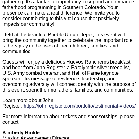
gathering! It's a fantastic opportunity to support and enhance
fatherhood programming in Southern Colorado. Your
presence can make a real difference. We invite you to
consider contributing to this vital cause that positively
impacts our community!
Held at the beautiful Pueblo Union Depot, this event will
bring the community together to celebrate the important role
fathers play in the lives of their children, families, and
communities.
Guests will enjoy a delicious Huevos Rancheros breakfast
and hear from John Register, a Paralympic silver medalist,
U.S. Army combat veteran, and Hall of Fame keynote
speaker. His message of resilience, leadership, and
overcoming adversity will connect deeply with the purpose of
this event: strengthening fathers, families, and communities.
Learn more about John
Register:
https://johnregister.com/portfolio/testimonial-videos/
For more information about tickets and sponsorships, please
contact:
Kimberly Hinkle
Mission Advancement Director