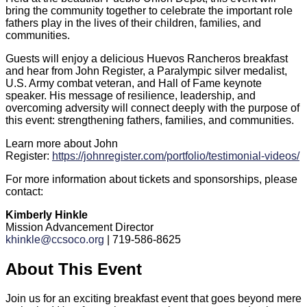
bring the community together to celebrate the important role
fathers play in the lives of their children, families, and
communities.
Guests will enjoy a delicious Huevos Rancheros breakfast
and hear from John Register, a Paralympic silver medalist,
U.S. Army combat veteran, and Hall of Fame keynote
speaker. His message of resilience, leadership, and
overcoming adversity will connect deeply with the purpose of
this event: strengthening fathers, families, and communities.
Learn more about John
Register:
https://johnregister.com/portfolio/testimonial-videos/
For more information about tickets and sponsorships, please
contact:
Kimberly Hinkle
Mission Advancement Director
khinkle@ccsoco.org
| 719-586-8625
About This Event
Join us for an exciting breakfast event that goes beyond mere