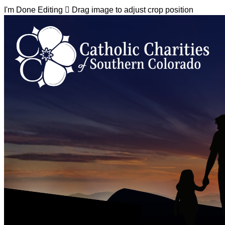
I'm Done Editing

Drag image to adjust crop position