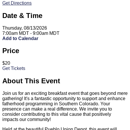
Get Directions
Date & Time
Thursday, 08/13/2026
7:00am MDT - 9:00am MDT
Add to Calendar
Price
$20
Get Tickets
About This Event
Join us for an exciting breakfast event that goes beyond mere
gathering! It's a fantastic opportunity to support and enhance
fatherhood programming in Southern Colorado. Your
presence can make a real difference. We invite you to
consider contributing to this vital cause that positively
impacts our community!
Held at the beautiful Pueblo Union Depot, this event will