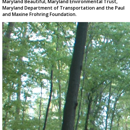
Maryland Beautiful, Maryland Environmental Trust,
Maryland Department of Transportation and the
Paul
and Maxine Frohring Foundation.