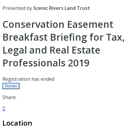
Presented by
Scenic Rivers Land Trust
Conservation Easement
Breakfast Briefing for Tax,
Legal and Real Estate
Professionals 2019
Registration has ended
Donate
Share:

Location