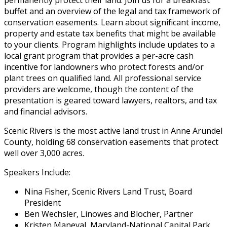
permanently protect their land. Join us for a breakfast
buffet and an overview of the legal and tax framework of
conservation easements. Learn about significant income,
property and estate tax benefits that might be available
to your clients. Program highlights include updates to a
local grant program that provides a per-acre cash
incentive for landowners who protect forests and/or
plant trees on qualified land. All professional service
providers are welcome, though the content of the
presentation is geared toward lawyers, realtors, and tax
and financial advisors.
Scenic Rivers is the most active land trust in Anne Arundel
County, holding 68 conservation easements that protect
well over 3,000 acres.
Speakers Include:
Nina Fisher, Scenic Rivers Land Trust, Board
President
Ben Wechsler, Linowes and Blocher, Partner
Kristen Maneval, Maryland-National Capital Park