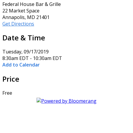
Federal House Bar & Grille
22 Market Space
Annapolis, MD 21401
Get Directions
Date & Time
Tuesday, 09/17/2019
8:30am EDT - 10:30am EDT
Add to Calendar
Price
Free