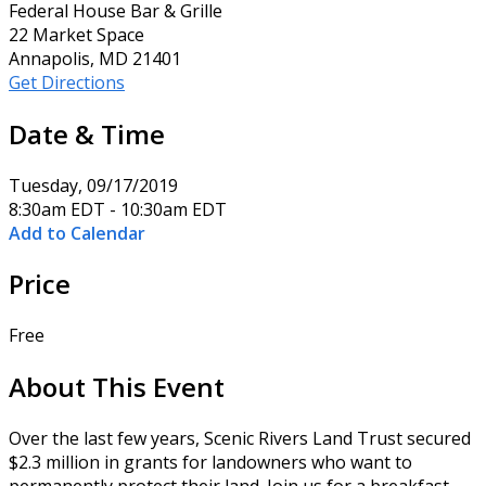
Federal House Bar & Grille
22 Market Space
Annapolis, MD 21401
Get Directions
Date & Time
Tuesday, 09/17/2019
8:30am EDT - 10:30am EDT
Add to Calendar
Price
Free
About This Event
Over the last few years, Scenic Rivers Land Trust secured
$2.3 million in grants for landowners who want to