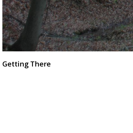
Getting There