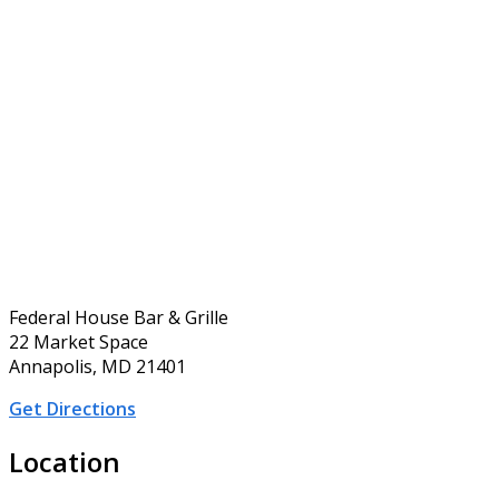
Federal House Bar & Grille
22 Market Space
Annapolis, MD 21401
Get Directions
Location