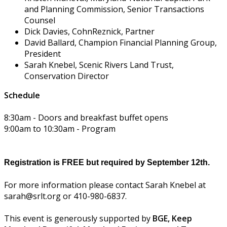
and Planning Commission, Senior Transactions
Counsel
Dick Davies, CohnReznick, Partner
David Ballard, Champion Financial Planning Group,
President
Sarah Knebel, Scenic Rivers Land Trust,
Conservation Director
Schedule
8:30am - Doors and breakfast buffet opens
9:00am to 10:30am - Program
Registration is FREE but required by September 12th.
For more information please contact Sarah Knebel at
sarah@srlt.org or 410-980-6837.
This event is generously supported by
BGE,
Keep