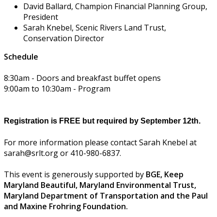
David Ballard, Champion Financial Planning Group,
President
Sarah Knebel, Scenic Rivers Land Trust,
Conservation Director
Schedule
8:30am - Doors and breakfast buffet opens
9:00am to 10:30am - Program
Registration is FREE but required by September 12th.
For more information please contact Sarah Knebel at
sarah@srlt.org or 410-980-6837.
This event is generously supported by
BGE,
Keep
Maryland Beautiful, Maryland Environmental Trust,
Maryland Department of Transportation and the
Paul
and Maxine Frohring Foundation.