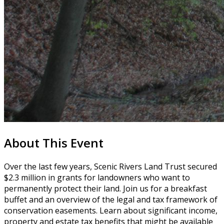
About This Event
Over the last few years, Scenic Rivers Land Trust secured
$2.3 million in grants for landowners who want to
permanently protect their land. Join us for a breakfast
buffet and an overview of the legal and tax framework of
conservation easements. Learn about significant income,
property and estate tax benefits that might be available