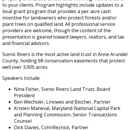
to your clients. Program highlights include updates to a
local grant program that provides a per-acre cash
incentive for landowners who protect forests and/or
plant trees on qualified land. All professional service
providers are welcome, though the content of the
presentation is geared toward lawyers, realtors, and tax
and financial advisors.
Scenic Rivers is the most active land trust in Anne Arundel
County, holding 68 conservation easements that protect
well over 3,000 acres.
Speakers Include:
Nina Fisher, Scenic Rivers Land Trust, Board
President
Ben Wechsler, Linowes and Blocher, Partner
Kristen Maneval, Maryland-National Capital Park
and Planning Commission, Senior Transactions
Counsel
Dick Davies, CohnReznick, Partner