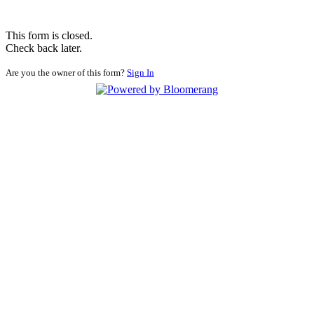
This form is closed.
Check back later.
Are you the owner of this form?
Sign In