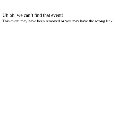
Uh oh, we can’t find that event!
This event may have been removed or you may have the wrong link.