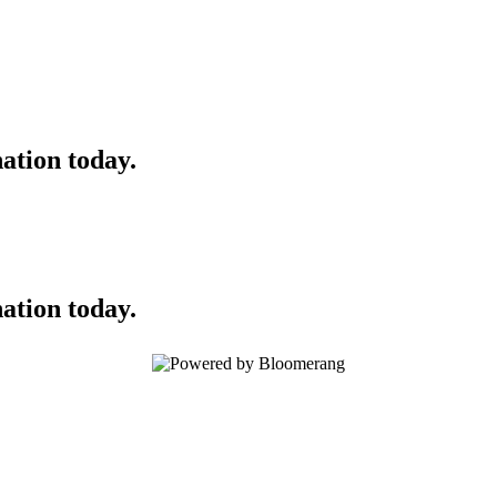
ation today.
ation today.