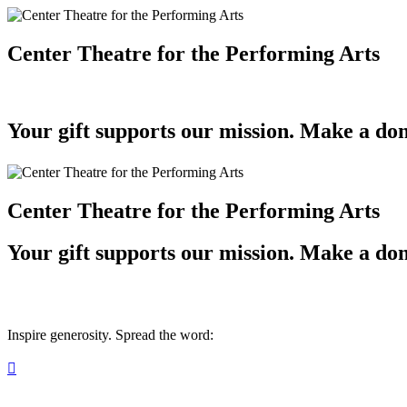
Center Theatre for the Performing Arts
Your gift supports our mission. Make a don
Center Theatre for the Performing Arts
Your gift supports our mission. Make a don
Inspire generosity. Spread the word:
