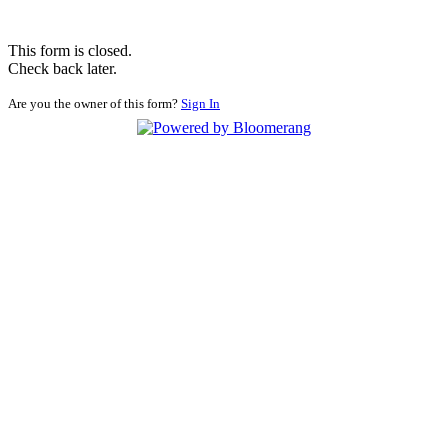
This form is closed.
Check back later.
Are you the owner of this form?
Sign In