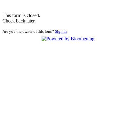
This form is closed.
Check back later.
Are you the owner of this form?
Sign In