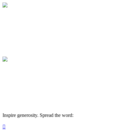
Maine Masonic Charitable Foundation
Your gift supports our mission. Make a don
Maine Masonic Charitable Foundation
Your gift supports our mission. Make a don
Inspire generosity. Spread the word:
