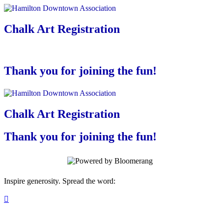
Chalk Art Registration
Thank you for joining the fun!
Chalk Art Registration
Thank you for joining the fun!
Inspire generosity. Spread the word:
