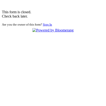
This form is closed.
Check back later.
Are you the owner of this form?
Sign In