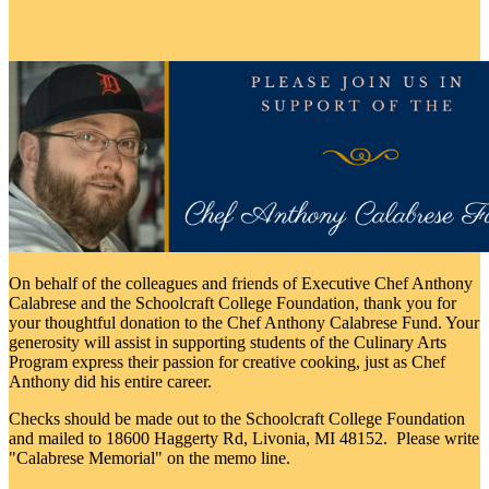
donation today.
On behalf of the colleagues and friends of Executive Chef Anthony
Calabrese and the Schoolcraft College Foundation, thank you for
your thoughtful donation to the Chef Anthony Calabrese Fund. Your
generosity will assist in supporting students of the Culinary Arts
Program express their passion for creative cooking, just as Chef
Anthony did his entire career.
Checks should be made out to the Schoolcraft College Foundation
and mailed to 18600 Haggerty Rd, Livonia, MI 48152. Please write
"Calabrese Memorial" on the memo line.