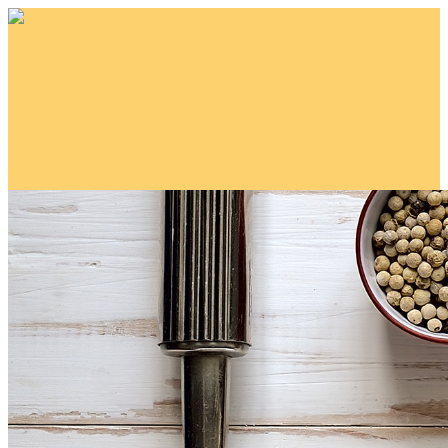
Blue Jeans for a Cause!
Your gift supports our mission. Make a
donation today.