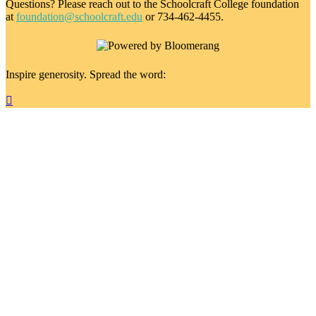
Questions? Please reach out to the Schoolcraft College foundation
at
foundation@schoolcraft.edu
or 734-462-4455.
Inspire generosity. Spread the word:
