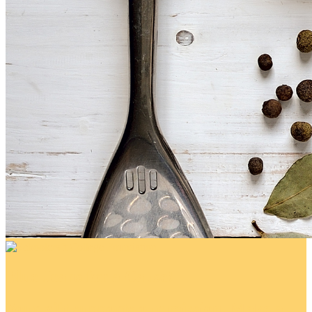
Blue Jeans for a Cause!
Your gift supports our mission. Make a