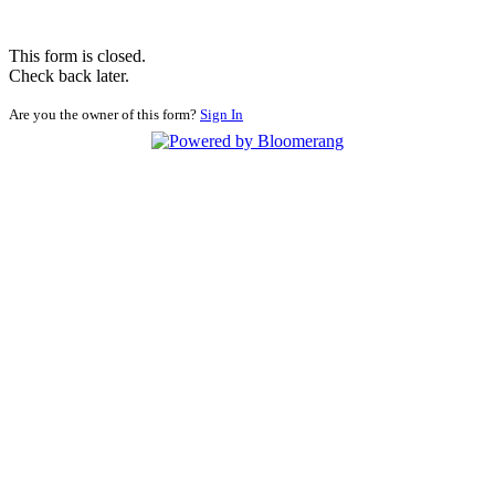
This form is closed.
Check back later.
Are you the owner of this form?
Sign In