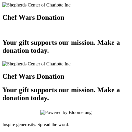
Chef Wars Donation
Your gift supports our mission. Make a
donation today.
Chef Wars Donation
Your gift supports our mission. Make a
donation today.
Inspire generosity. Spread the word: