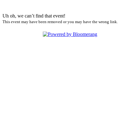
Uh oh, we can’t find that event!
This event may have been removed or you may have the wrong link.