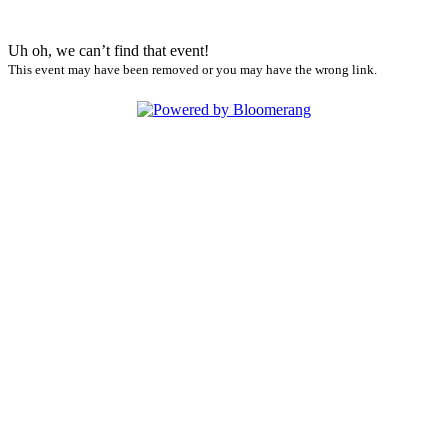
Uh oh, we can’t find that event!
This event may have been removed or you may have the wrong link.