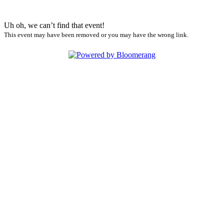
Uh oh, we can’t find that event!
This event may have been removed or you may have the wrong link.