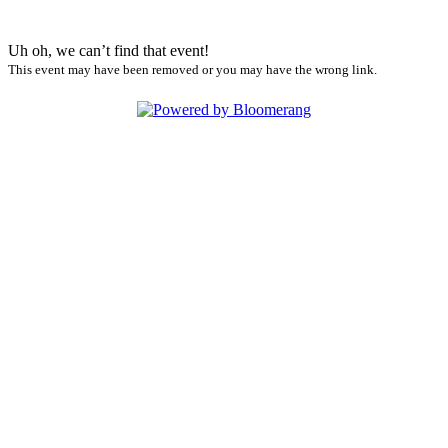
Uh oh, we can’t find that event!
This event may have been removed or you may have the wrong link.