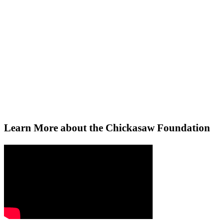
Chickasaw Foundation
Your gift helps us instill hope and fo
Learn More about the Chickasaw Foundation