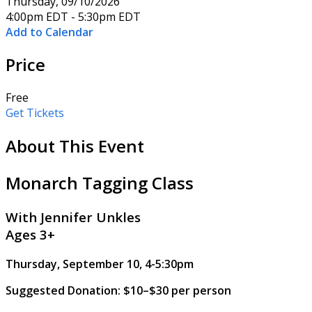
Thursday, 09/10/2026
4:00pm EDT - 5:30pm EDT
Add to Calendar
Price
Free
Get Tickets
About This Event
Monarch Tagging Class
With Jennifer Unkles
Ages 3+
Thursday, September 10, 4-5:30pm
Suggested Donation: $10–$30 per person