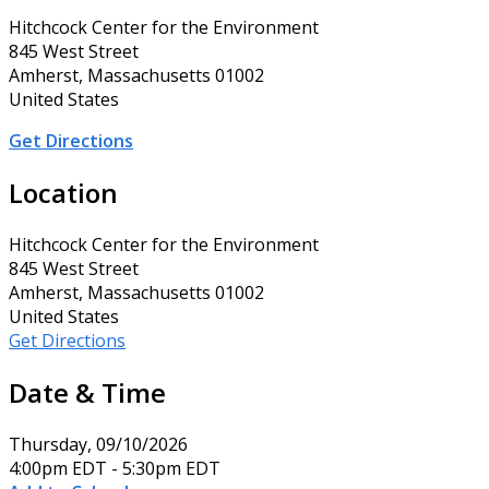
Hitchcock Center for the Environment
845 West Street
Amherst, Massachusetts 01002
United States
Get Directions
Location
Hitchcock Center for the Environment
845 West Street
Amherst, Massachusetts 01002
United States
Get Directions
Date & Time
Thursday, 09/10/2026
4:00pm EDT - 5:30pm EDT