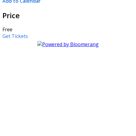
Add to Calendar
Price
Free
Get Tickets