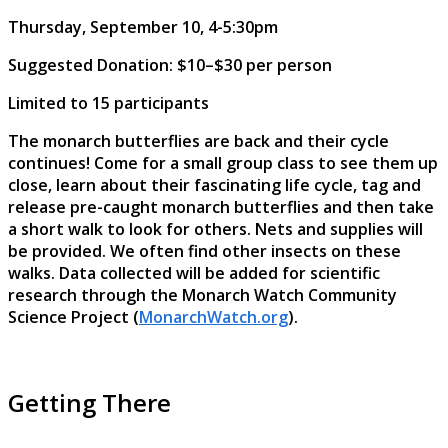
Thursday, September 10, 4-5:30pm
Suggested Donation: $10–$30 per person
Limited to 15 participants
The monarch butterflies are back and their cycle
continues! Come for a small group class to see them up
close, learn about their fascinating life cycle, tag and
release pre-caught monarch butterflies and then take
a short walk to look for others. Nets and supplies will
be provided. We often find other insects on these
walks. Data collected will be added for scientific
research through the Monarch Watch Community
Science Project (
MonarchWatch.org
).
Getting There