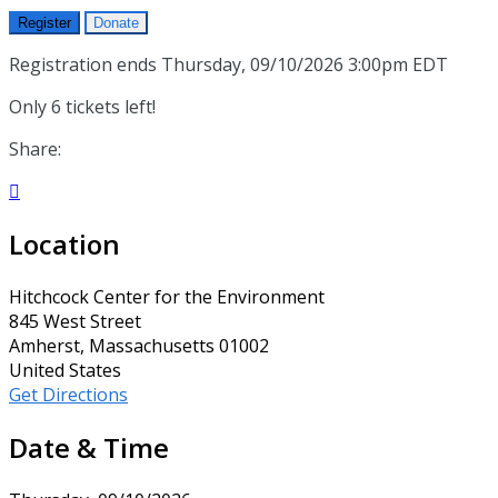
Register
Donate
Registration ends Thursday, 09/10/2026 3:00pm EDT
Only 6 tickets left!
Share:

Location
Hitchcock Center for the Environment
845 West Street
Amherst, Massachusetts 01002
United States
Get Directions
Date & Time