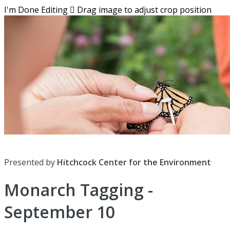
I'm Done Editing

Drag image to adjust crop position
Presented by
Hitchcock Center for the Environment
Monarch Tagging -
September 10