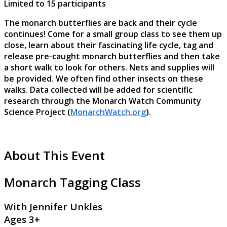
Limited to 15 participants
The monarch butterflies are back and their cycle
continues! Come for a small group class to see them up
close, learn about their fascinating life cycle, tag and
release pre-caught monarch butterflies and then take
a short walk to look for others. Nets and supplies will
be provided. We often find other insects on these
walks. Data collected will be added for scientific
research through the Monarch Watch Community
Science Project (
MonarchWatch.org
).
About This Event
Monarch Tagging Class
With Jennifer Unkles
Ages 3+