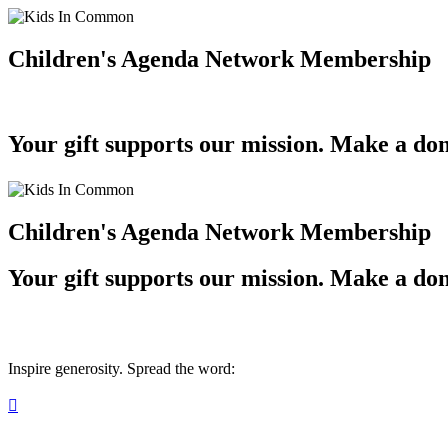
Children's Agenda Network Membership
Your gift supports our mission. Make a don
Children's Agenda Network Membership
Your gift supports our mission. Make a don
Inspire generosity. Spread the word:
