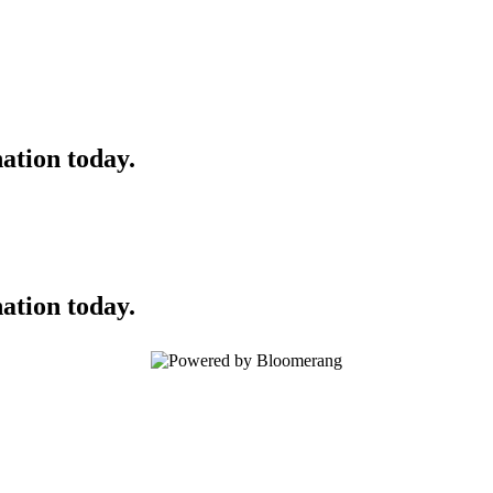
ation today.
ation today.