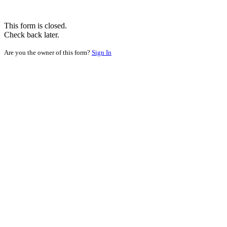
This form is closed.
Check back later.
Are you the owner of this form?
Sign In