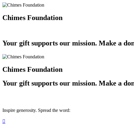
Chimes Foundation
Your gift supports our mission. Make a don
Chimes Foundation
Your gift supports our mission. Make a don
Inspire generosity. Spread the word:
