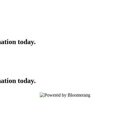
ation today.
ation today.