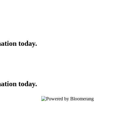
ation today.
ation today.