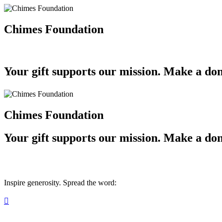
Chimes Foundation
Your gift supports our mission. Make a don
Chimes Foundation
Your gift supports our mission. Make a don
Inspire generosity. Spread the word:
