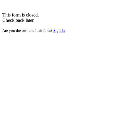
This form is closed.
Check back later.
Are you the owner of this form?
Sign In