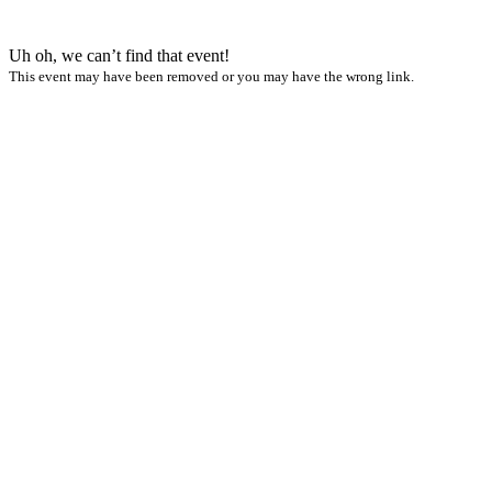
Uh oh, we can’t find that event!
This event may have been removed or you may have the wrong link.