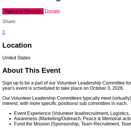
Donate
Register to Volunteer!
Share:

Location
United States
About This Event
Sign up to be a part of our Volunteer Leadership Committee for
year's event is scheduled to take place on October 3, 2026.
Our Volunteer Leadership Committees typically meet (virtually
interest, with more specific positions/ sub committies in each
Event Experience (Volunteer lead/recruitment, Logistics,
Awareness (Marketing/Outreach, Peace & Memorial activ
Fund the Mission (Sponsorship, Team Recruitment, Team