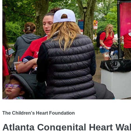
The Children's Heart Foundation
Atlanta Congenital Heart Wa