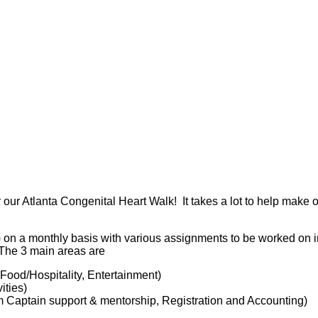
 our Atlanta Congenital Heart Walk! It takes a lot to help make 
) on a monthly basis with various assignments to be worked on 
. The 3 main areas are
 Food/Hospitality, Entertainment)
ities)
 Captain support & mentorship, Registration and Accounting)