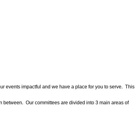
our events impactful and we have a place for you to serve. This
in between. Our committees are divided into 3 main areas of