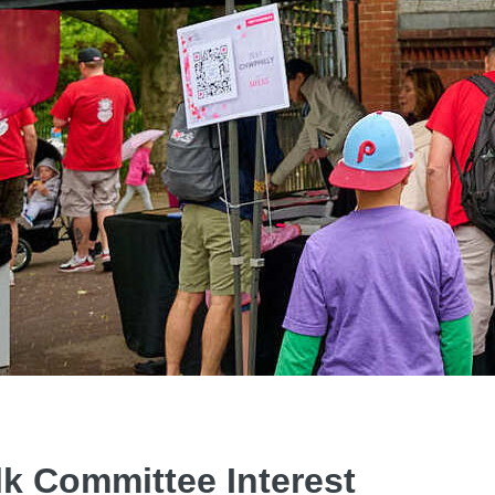
lk Committee Interest