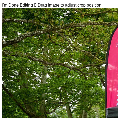
I'm Done Editing

Drag image to adjust crop position