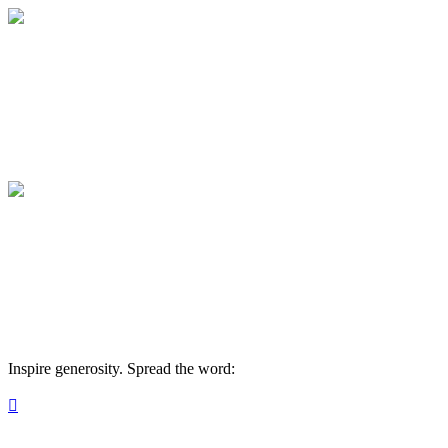
Become a Monthly Donor
Join AYA's Aspire Circle Monthly donor 
Become a Monthly Donor
Join AYA's Aspire Circle Monthly donor 
Inspire generosity. Spread the word:
