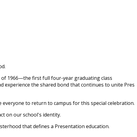
od.
 of 1966—the first full four-year graduating class
nd experience the shared bond that continues to unite Pres
e everyone to return to campus for this special celebration.
t on our school's identity.
isterhood that defines a Presentation education.