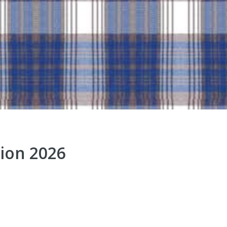
ion 2026