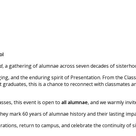
ol
id
, a gathering of alumnae across seven decades of sisterho
ging, and the enduring spirit of Presentation. From the Class
 graduates, this is a chance to reconnect with classmates a
sses, this event is open to
all alumnae
, and we warmly invit
hey mark 60 years of alumnae history and their lasting impac
ations, return to campus, and celebrate the continuity of s