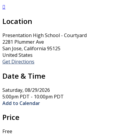

Location
Presentation High School - Courtyard
2281 Plummer Ave
San Jose, California 95125
United States
Get Directions
Date & Time
Saturday, 08/29/2026
5:00pm PDT - 10:00pm PDT
Add to Calendar
Price
Free