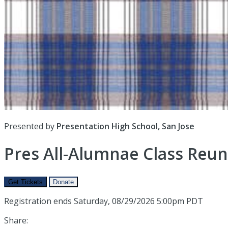
Presented by
Presentation High School, San Jose
Pres All-Alumnae Class Reun
Get Tickets
Donate
Registration ends Saturday, 08/29/2026 5:00pm PDT
Share: