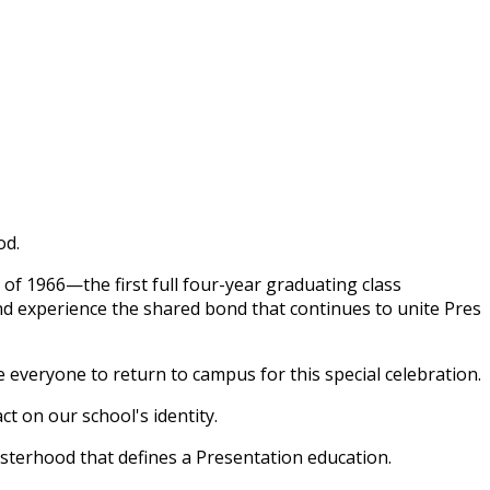
od.
 of 1966—the first full four-year graduating class
nd experience the shared bond that continues to unite Pres
e everyone to return to campus for this special celebration.
t on our school's identity.
isterhood that defines a Presentation education.