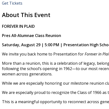
Get Tickets
About This Event
FOREVER IN PLAID
Pres All-Alumnae Class Reunion
Saturday, August 29 | 5:00 PM | Presentation High Scho
We invite you back home to Presentation for
Forever in Pla
More than a reunion, this is a celebration of legacy, belon
following the school’s opening in 1962—to our most recent
women across generations.
While we are especially honoring our milestone reunion cla
We are especially proud to recognize the Class of 1966 as t
This is a meaningful opportunity to reconnect across gener