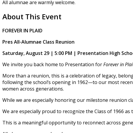
All alumnae are warmly welcome.
About This Event
FOREVER IN PLAID
Pres All-Alumnae Class Reunion
Saturday, August 29 | 5:00 PM | Presentation High Scho
We invite you back home to Presentation for
Forever in Pla
More than a reunion, this is a celebration of legacy, belon
following the school’s opening in 1962—to our most recent
women across generations.
While we are especially honoring our milestone reunion cla
We are especially proud to recognize the Class of 1966 as t
This is a meaningful opportunity to reconnect across gener