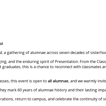
ol
id
, a gathering of alumnae across seven decades of sisterho
ging, and the enduring spirit of Presentation. From the Class
 graduates, this is a chance to reconnect with classmates a
sses, this event is open to
all alumnae
, and we warmly invit
hey mark 60 years of alumnae history and their lasting impac
ations, return to campus, and celebrate the continuity of s