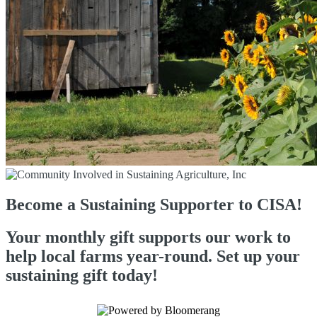
Become a Sustaining Supporter to CISA!
Your monthly gift supports our work to
help local farms year-round. Set up your
sustaining gift today!