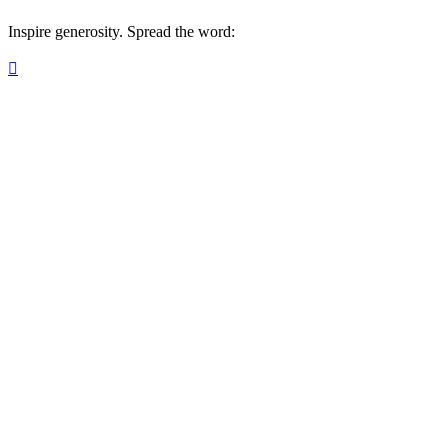
Inspire generosity. Spread the word:
