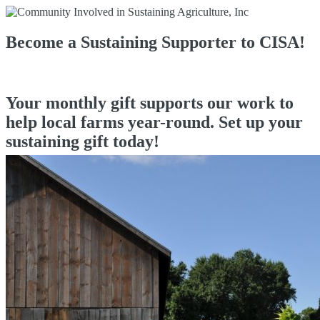
Become a Sustaining Supporter to CISA!
Your monthly gift supports our work to
help local farms year-round. Set up your
sustaining gift today!