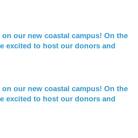
ld on our new coastal campus! On the
re excited to host our donors and
ld on our new coastal campus! On the
re excited to host our donors and