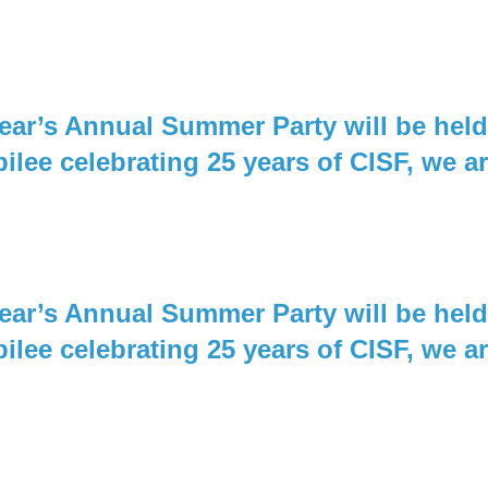
 year’s Annual Summer Party will be he
bilee celebrating 25 years of CISF, we a
 year’s Annual Summer Party will be he
bilee celebrating 25 years of CISF, we a