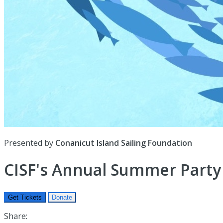
Presented by
Conanicut Island Sailing Foundation
CISF's Annual Summer Party
Get Tickets
Donate
Share: