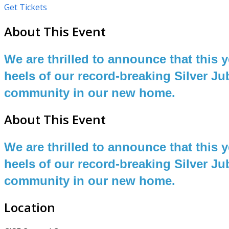
Get Tickets
About This Event
We are thrilled to announce that this
heels of our record-breaking Silver Ju
community in our new home.
About This Event
We are thrilled to announce that this
heels of our record-breaking Silver Ju
community in our new home.
Location