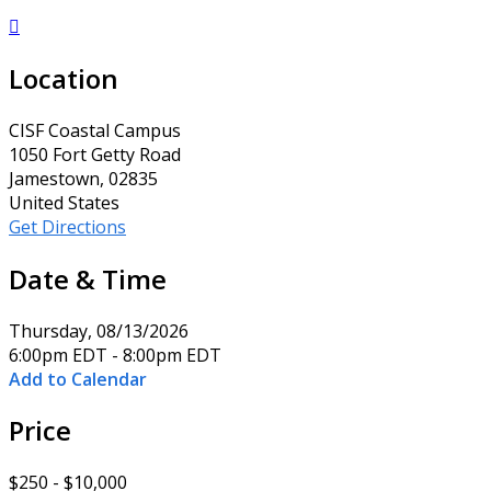

Location
CISF Coastal Campus
1050 Fort Getty Road
Jamestown, 02835
United States
Get Directions
Date & Time
Thursday, 08/13/2026
6:00pm EDT - 8:00pm EDT
Add to Calendar
Price
$250 - $10,000