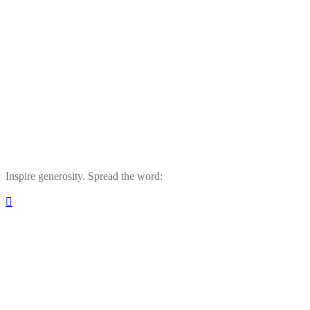
Inspire generosity. Spread the word:
