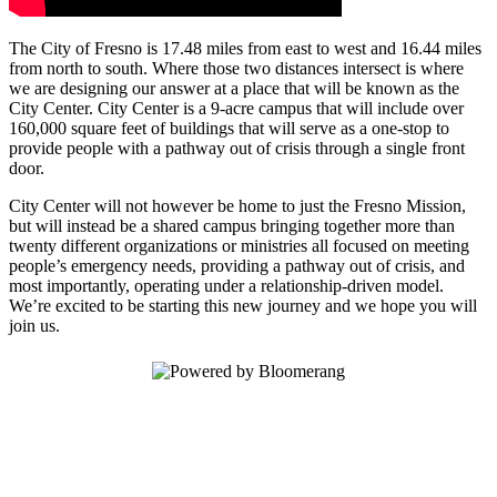
The City of Fresno is 17.48 miles from east to west and 16.44 miles
from north to south. Where those two distances intersect is where
we are designing our answer at a place that will be known as the
City Center. City Center is a 9-acre campus that will include over
160,000 square feet of buildings that will serve as a one-stop to
provide people with a pathway out of crisis through a single front
door.
City Center will not however be home to just the Fresno Mission,
but will instead be a shared campus bringing together more than
twenty different organizations or ministries all focused on meeting
people’s emergency needs, providing a pathway out of crisis, and
most importantly, operating under a relationship-driven model.
We’re excited to be starting this new journey and we hope you will
join us.