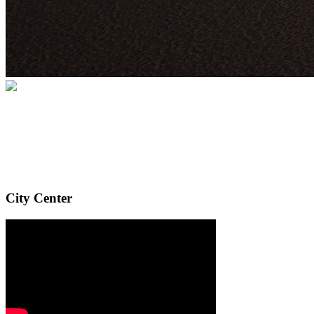
City Center
Your gift supports our mission. Make a
donation today.
City Center