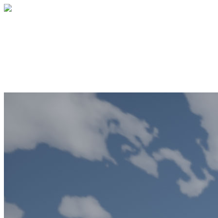
City Center
Your gift supports our mission. Make a
donation today.