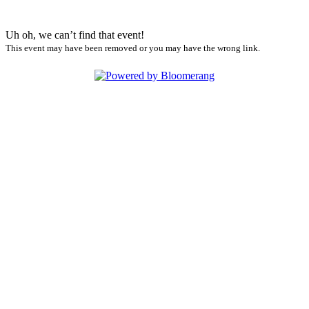
Uh oh, we can’t find that event!
This event may have been removed or you may have the wrong link.