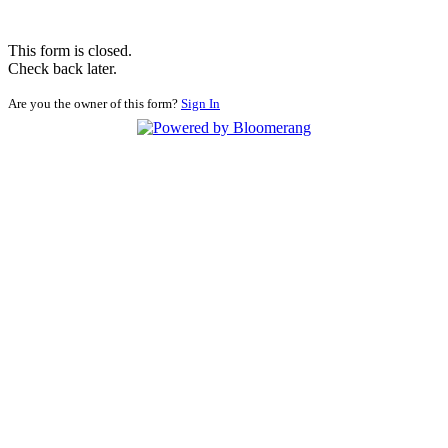
This form is closed.
Check back later.
Are you the owner of this form?
Sign In