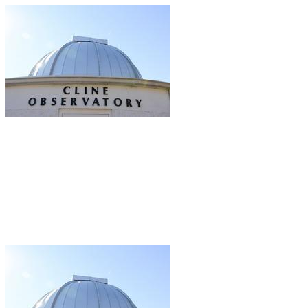
Friends of the Cline Observatory
Your gift supports our mission. Make a
donation today.