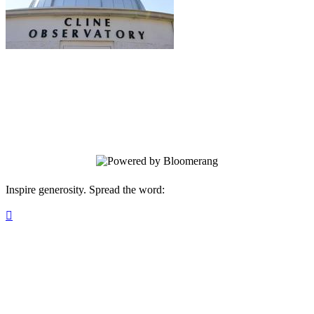
Friends of the Cline Observatory
Your gift supports our mission. Make a
donation today.
Inspire generosity. Spread the word:
