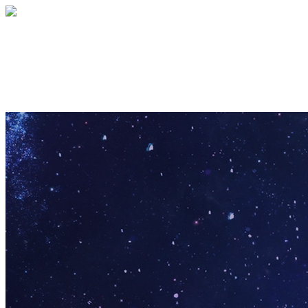
Club 1982 Annually
Your gift supports our mission. Make a don