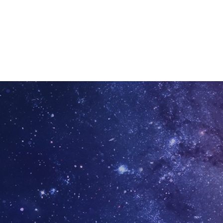
ation today.