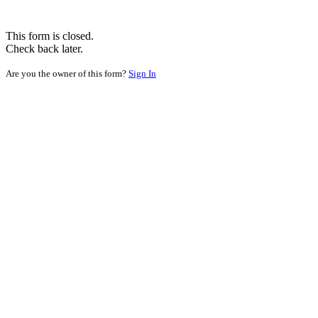
This form is closed.
Check back later.
Are you the owner of this form?
Sign In